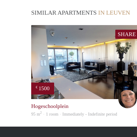
SIMILAR APARTMENTS
IN LEUVEN
SHARE
1500
€
Hogeschoolplein
2
95 m
· 1 room · Immediately - Indefinite period