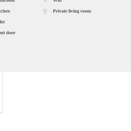
athroom
Wifi
tchen
Private living room
let
ont door