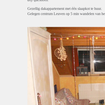
Gezellig dakappartement met één slaapkot te huur.
Gelegen centrum Leuven op 5 min wandelen van het s