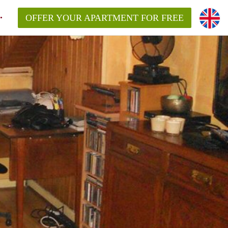
OFFER YOUR APARTMENT FOR FREE