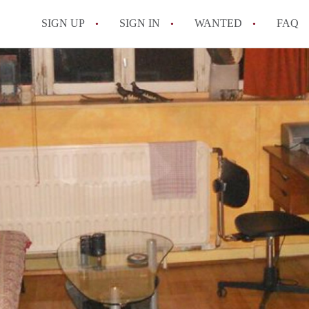
SIGN UP
SIGN IN
WANTED
FAQ
All FAQs