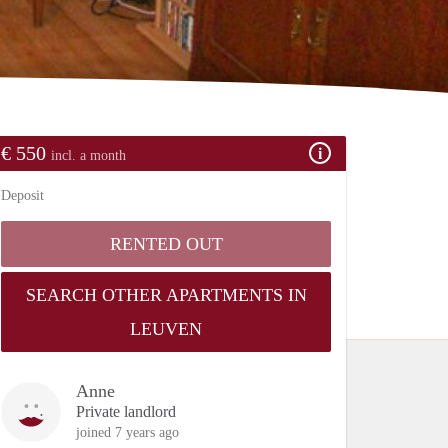
€ 550
incl. a month
Deposit
RENTED OUT
SEARCH OTHER APARTMENTS IN
LEUVEN
Anne
Private landlord
joined 7 years ago