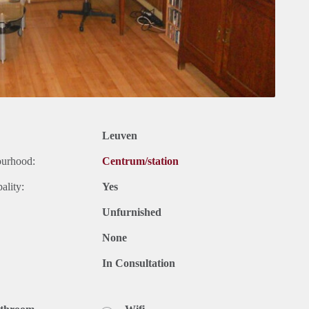
Leuven
ourhood:
Centrum/station
ality:
Yes
Unfurnished
None
In Consultation