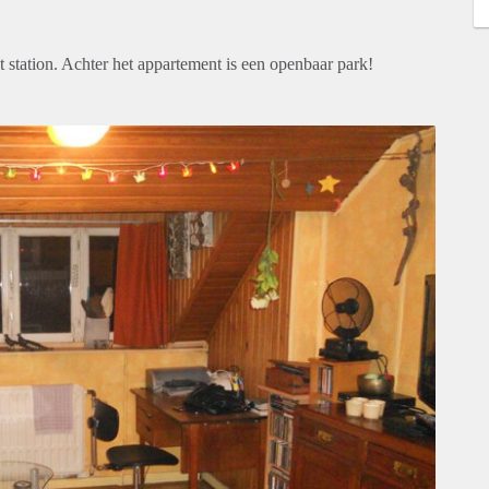
tation. Achter het appartement is een openbaar park!