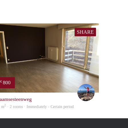
SHARE
800
€
Kaat
aamsesteenweg
2
0 m
· 2 rooms · Immediately - Certain period