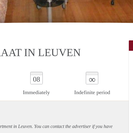
AAT IN LEUVEN
∞
08
Immediately
Indefinite period
rtment
in Leuven. You can contact the advertiser if you have