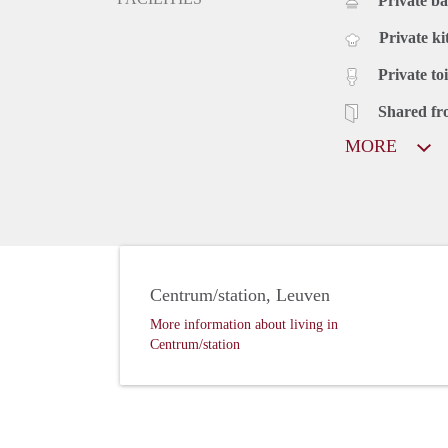
Private b
Private ki
Private toi
Shared fr
MORE
Centrum/station, Leuven
More information about living in
Centrum/station