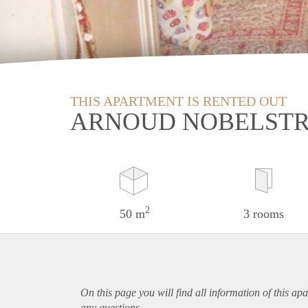
THIS APARTMENT IS RENTED OUT
ARNOUD NOBELSTR
2
50 m
3 rooms
On this page you will find all information of this
apa
any questions.