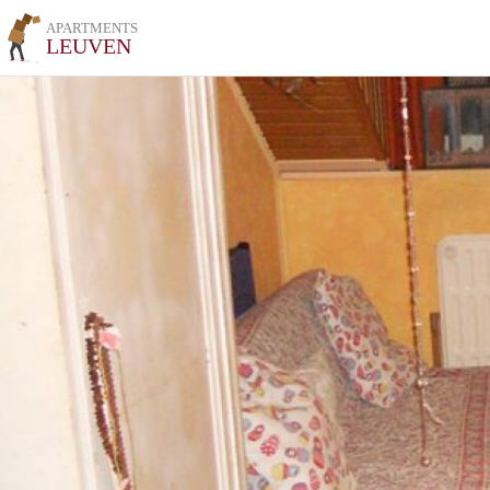
APARTMENTS
LEUVEN