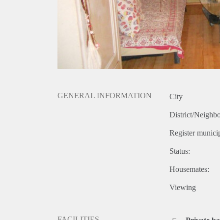
GENERAL INFORMATION
City
District/Neighb
Register municip
Status:
Housemates:
Viewing
FACILITIES