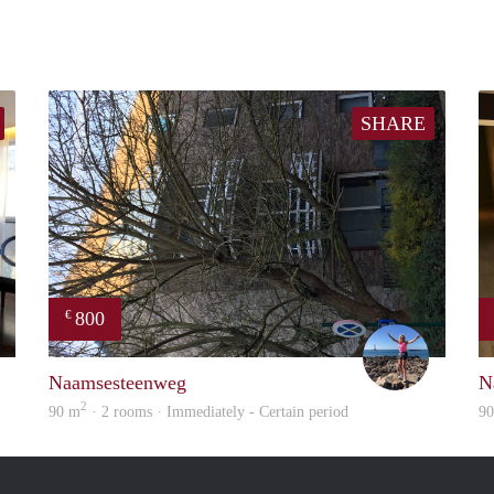
SHARE
800
€
Kris
Kaat
Naamsesteenweg
N
2
90 m
· 2 rooms · Immediately - Certain period
9