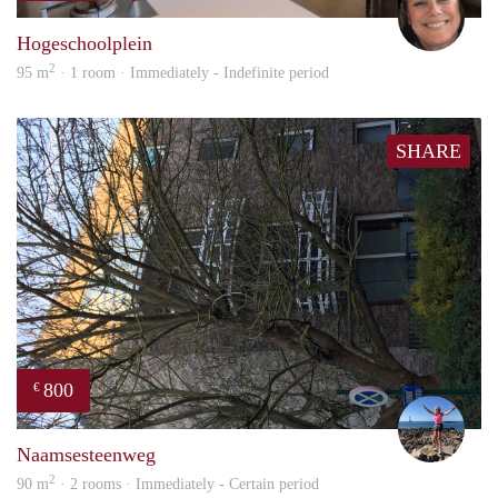
Hogeschoolplein
2
95 m
· 1 room · Immediately - Indefinite period
SHARE
800
€
Kaat
Naamsesteenweg
2
90 m
· 2 rooms · Immediately - Certain period