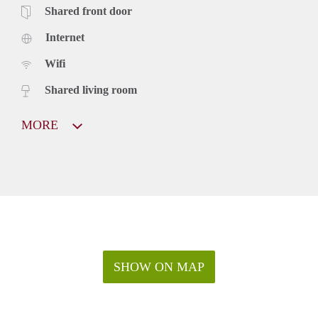
Shared front door
Internet
Wifi
Shared living room
MORE
SHOW ON MAP