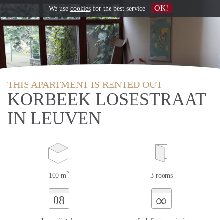
OK!
We use
cookies
for the best service
THIS APARTMENT IS RENTED OUT
KORBEEK LOSESTRAAT
IN LEUVEN
2
100 m
3 rooms
∞
08