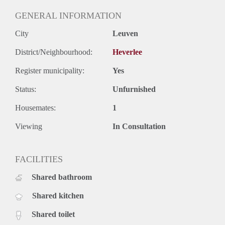
GENERAL INFORMATION
City
Leuven
District/Neighbourhood:
Heverlee
Register municipality:
Yes
Status:
Unfurnished
Housemates:
1
Viewing
In Consultation
FACILITIES
Shared bathroom
Shared kitchen
Shared toilet