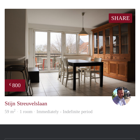
SHARE
800
€
Dirk
Stijn Streuvelslaan
2
59 m
· 1 room · Immediately - Indefinite period