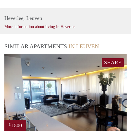
Heverlee, Leuven
More information about living in Heverlee
SIMILAR APARTMENTS
IN LEUVEN
SHARE
1500
€
Kris