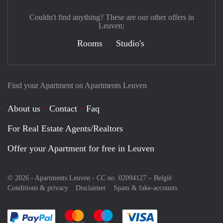
Couldn't find anything? These are our other offers in
Leuven:
Rooms
Studio's
Find your Apartment on Apartments Leuven
About us
Contact
Faq
For Real Estate Agents/Realtors
Offer your Apartment for free in Leuven
© 2026 - Apartments Leuven - CC no. 02094127 –
België
Conditions & privacy
Disclaimer
Spam & fake-accounts
Pay easily with :payment method
Pay easily with :payment method
Pay easily with :payment method
Pay easily with :paym