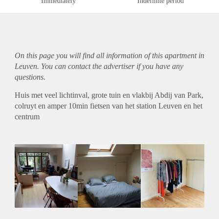
Immediately
Indefinite period
On this page you will find all information of this
apartment
in
Leuven. You can contact the advertiser if you have any
questions.
Huis met veel lichtinval, grote tuin en vlakbij Abdij van Park,
colruyt en amper 10min fietsen van het station Leuven en het
centrum